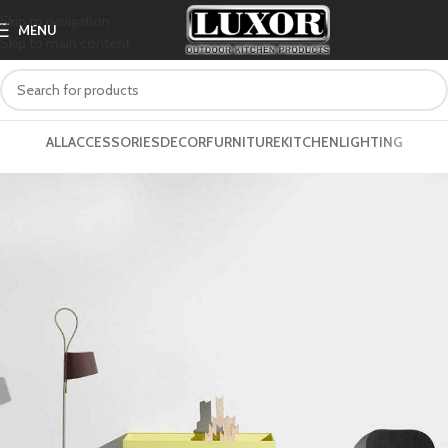
Skip to navigation
MENU
Skip to main content
ALL
ACCESSORIES
DECOR
FURNITURE
KITCHEN
LIGHTING