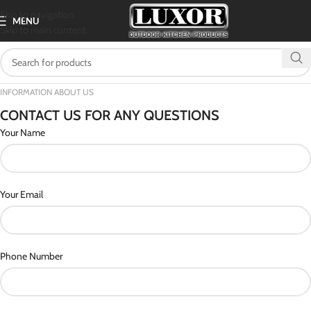
Skip to navigation
MENU
Skip to main content
INFORMATION ABOUT US
CONTACT US FOR ANY QUESTIONS
Your Name
Your Email
Phone Number