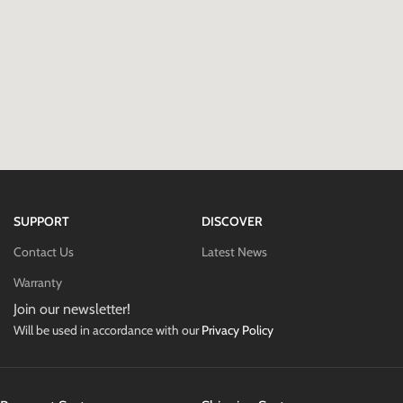
SUPPORT
DISCOVER
Contact Us
Latest News
Warranty
Join our newsletter!
Will be used in accordance with our
Privacy Policy