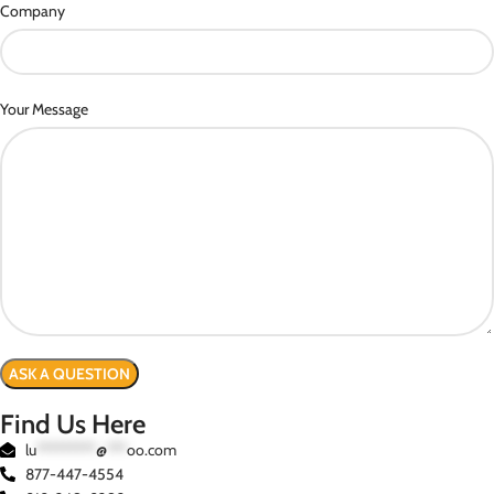
Company
Your Message
Find Us Here
lu
*********
@
***
oo.com
877-447-4554