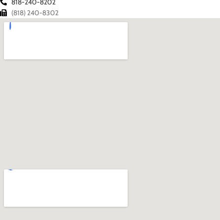
818-240-8202
(818) 240-8302