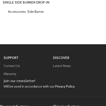
SINGLE SIDE BURNER DROP-IN
Accessories
,
Side Burner
SUPPORT
DISCOVER
Contact Us
Latest News
Warranty
Join our newsletter!
Will be used in accordance with our
Privacy Policy