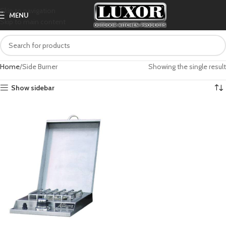
Skip to navigation
MENU
Skip to main content
Home
Side Burner
Showing the single result
Show sidebar