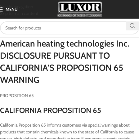
Skip to navigation
MENU
Skip to main content
American heating technologies Inc.
DISCLOSURE PURSUANT TO
CALIFORNIA’S PROPOSITION 65
WARNING
PROPOSITION 65
CALIFORNIA PROPOSITION 65
California Proposition 65 informs customers via special warnings about
products that contain chemicals known to the state of California to cause
cancer, birth defects, and reproductive harm if exposure exceeds certain