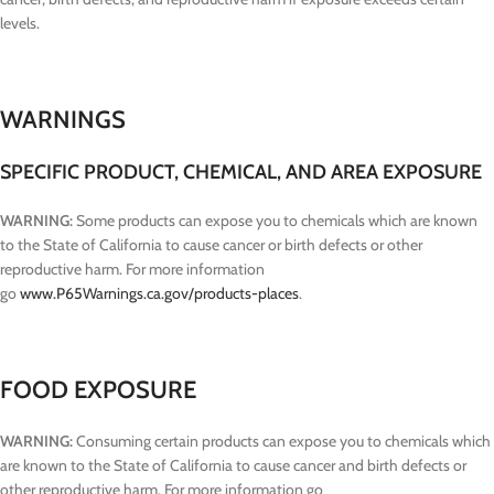
levels.
WARNINGS
SPECIFIC PRODUCT, CHEMICAL, AND AREA EXPOSURE
WARNING:
Some products can expose you to chemicals which are known
to the State of California to cause cancer or birth defects or other
reproductive harm. For more information
go
www.P65Warnings.ca.gov/products-places
.
FOOD EXPOSURE
WARNING:
Consuming certain products can expose you to chemicals which
are known to the State of California to cause cancer and birth defects or
other reproductive harm. For more information go