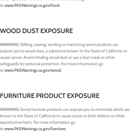
to
www.P65Warnings.ca.gov/food.
WOOD DUST EXPOSURE
WARNING:
Drilling, sawing, sanding or machining wood products can
expose you to wood dust, a substance known to the State of California to
cause cancer. Avoid inhaling wood dust or use a dust mask or other
safeguards for personal protection. For more information go
to
www.P65Warnings.ca.gov/wood.
FURNITURE PRODUCT EXPOSURE
WARNING:
Some furniture products can expose you to chemicals which are
known to the State of California to cause cancer or birth defects or other
reproductive harm. For more information go
to
www.P65Warnings.ca.gov/furniture.