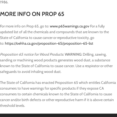
1986.
MORE INFO ON PROP 65
For more info on Prop 65, go to:
www.p65warnings.ca.gov
For a fully
updated list of all the chemicals and compounds that are known to the
State of California to cause cancer or reproductive toxicity, go
to:
https://oehha.ca.gov/proposition-65/proposition-65-list
Proposition 65 notice for Wood Products
:
WARNING:
Drilling, sawing,
sanding or machining wood products generates wood dust, a substance
known to the State of California to cause cancer. Use a respirator or other
safeguards to avoid inhaling wood dust.
The State of California has enacted Proposition 65 which entitles California
consumers to have warnings for specific products if they expose CA
consumers to certain chemicals known to the State of California to cause
cancer and/or birth defects or other reproductive harm if it is above certain
threshold levels.