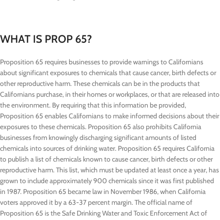
WHAT IS PROP 65?
Proposition 65 requires businesses to provide warnings to Californians
about significant exposures to chemicals that cause cancer, birth defects or
other reproductive harm. These chemicals can be in the products that
Californians purchase, in their homes or workplaces, or that are released into
the environment. By requiring that this information be provided,
Proposition 65 enables Californians to make informed decisions about their
exposures to these chemicals. Proposition 65 also prohibits California
businesses from knowingly discharging significant amounts of listed
chemicals into sources of drinking water. Proposition 65 requires California
to publish a list of chemicals known to cause cancer, birth defects or other
reproductive harm. This list, which must be updated at least once a year, has
grown to include approximately 900 chemicals since it was first published
in 1987. Proposition 65 became law in November 1986, when California
voters approved it by a 63-37 percent margin. The official name of
Proposition 65 is the Safe Drinking Water and Toxic Enforcement Act of