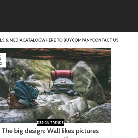
S & MEDIA
CATALOG
WHERE TO BUY
COMPANY
CONTACT US
6
G
DESIGN TRENDS
The big design: Wall likes pictures