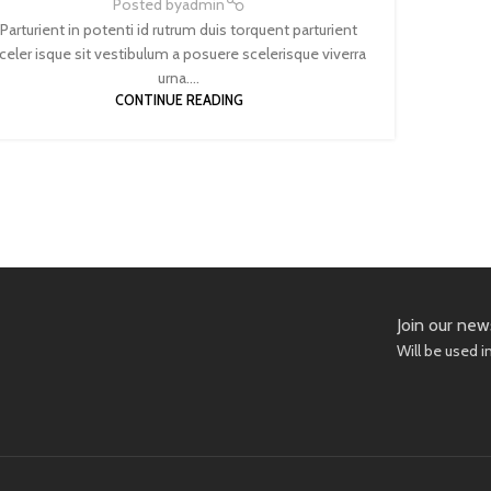
Posted by
admin
Parturient in potenti id rutrum duis torquent parturient
celer isque sit vestibulum a posuere scelerisque viverra
urna....
CONTINUE READING
Join our new
Will be used 