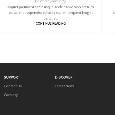
Posted by
admin
Aliquet parturient scele risque scele risque nibh pretium
parturient suspendisse platea sapien torquent feugiat
s
parturie...
CONTINUE READING
SUPPORT
DISCOVER
Contact Us
Latest News
Warranty