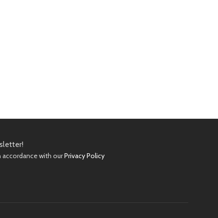
sletter!
in accordance with our
Privacy Policy