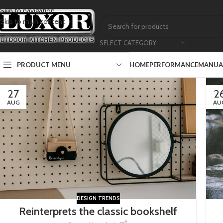
Skip to navigation
Skip to main content
SELECT CATEGORY
PRODUCT MENU
HOME
PERFORMANCE
MANUAL
27
2
AUG
AU
DESIGN TRENDS
Reinterprets the classic bookshelf