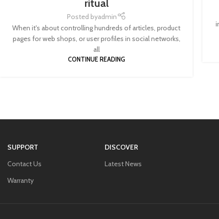
ritual
Posted by
admin
i
When it's about controlling hundreds of articles, product
pages for web shops, or user profiles in social networks,
all
CONTINUE READING
SUPPORT
DISCOVER
Contact Us
Latest News
Warranty