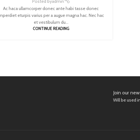
Posted by
admin
Ac haca ullamcorper donec ante habi tasse donec
mperdiet eturpis varius per a augue magna hac. Nec hac
et vestibulum du...
CONTINUE READING
Join our new
Will be used 