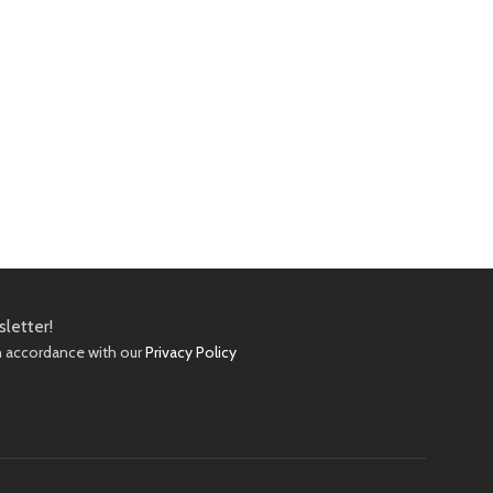
sletter!
in accordance with our
Privacy Policy