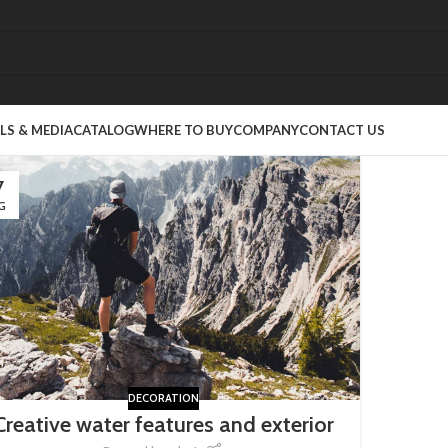
S & MEDIA
CATALOG
WHERE TO BUY
COMPANY
CONTACT US
7
G
DECORATION
Creative water features and exterior