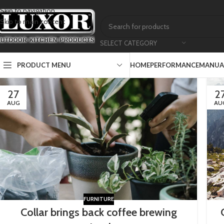
Skip to navigation
Skip to main content
SELECT CATEGORY
PRODUCT MENU
HOME
PERFORMANCE
MANUAL
27
2
AUG
AU
FURNITURE
Collar brings back coffee brewing