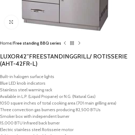
Click to enlarge
Home
Free standing BBQ series
LUXOR42”FREESTANDINGGRILL/ ROTISSERIE
(AHT-42FR-L)
Built-in halogen surface lights
Blue LED knob indicators
Stainless steel warming rack
Available in L.P. (Liquid Propane) or N.G. (Natural Gas)
1050 square inches of total cooking area (701 main grilling area)
Three convection gas burners producing 82,500 BTUs
Smoker box with independent burner
15,000 BTU Infrared back burner
Electric stainless steel Rotisserie motor