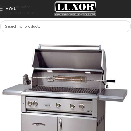
Skip to navigation
MENU
Skip to main content