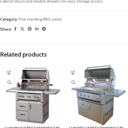
Cabinet doors and double drawers for easy storage access
Category:
Free standing BBQ series
Share:
Related products