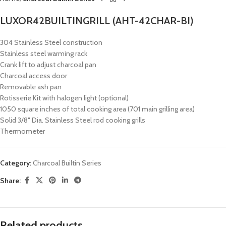
LUXOR42BUILTINGRILL (AHT-42CHAR-BI)
304 Stainless Steel construction
Stainless steel warming rack
Crank lift to adjust charcoal pan
Charcoal access door
Removable ash pan
Rotisserie Kit with halogen light (optional)
1050 square inches of total cooking area (701 main grilling area)
Solid 3/8″ Dia. Stainless Steel rod cooking grills
Thermometer
Category:
Charcoal Builtin Series
Share:
Related products