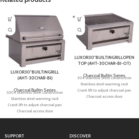
LUXOR30″BUILTINGRILLOPEN
TOP (AHT-30CHAR-BI-OT)
LUXOR30″BUILTINGRILL
Charcoal Builtin Series
(AHT-30CHAR-BI)
304 Stainless Steel construction
Stainless steel warming rack
Charcoal Builtin Series
Crank lift to adjust charcoal pan
S304 Stainless Steel construction
Charcoal access door
Stainless steel warming rack
Removable ash pan
Crank lift to adjust charcoal pan
Rotisserie Kit with halogen light
Charcoal access door
(optional)
Removable ash pan
490 square inches of total cooking
Rotisserie Kit with halogen light
area
(optional)
Solid 3/8″ Dia. Stainless Steel rod
SUPPORT
DISCOVER
730 square inches of total cooking