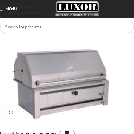
Skip to navigation
MENU
Skip to main content
Click to enlarge
Home
Charcoal Builtin Series