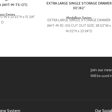
EXTRA LARGE SINGLE STORAGE DRAWER
ut (AHT-M-TS-OT)
30″/42″
ion Series
2″W x 22 1/2″H x 15 3/4″
Medallion Series
EXTRA LARGE SINGLE STORAGE DRAWER
D
(AHT-M-1D-30) CUT OUT SIZE: 28 1/2″W x
14 1/2″H x 23 1/4″D
EXTRA LARGE SINGLE STORAGE DRAWER
(AHT-M-1D-42)
CUT OUT SIZE: 40 1/2”W x 14 1/2”H x 23
1/4”D
Join our new
Will be used 
ping System:
Our Social