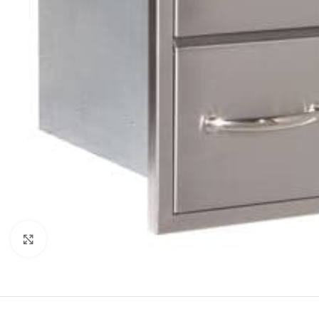
Click to enlarge