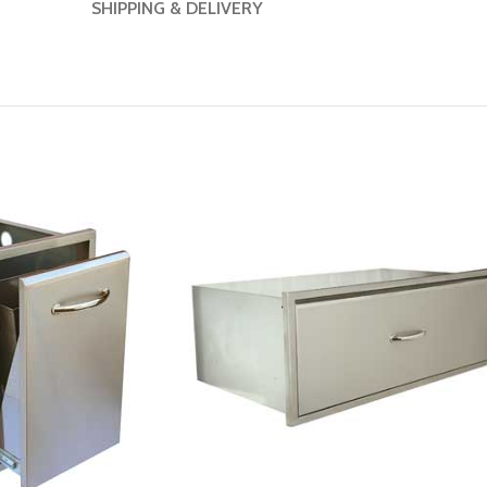
SHIPPING & DELIVERY