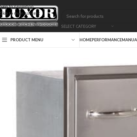
Skip to navigation
Skip to main content
SELECT CATEGORY
PRODUCT MENU
HOME
PERFORMANCE
MANUAL