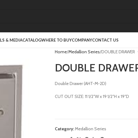
S & MEDIA
CATALOG
WHERE TO BUY
COMPANY
CONTACT US
Home
Medallion Series
DOUBLE DRAWER
DOUBLE DRAWE
Double Drawer (AHT-M-2D)
CUT OUT SIZE: 11 1/2″W x 19 1/2″H x 19″D
Category:
Medallion Series