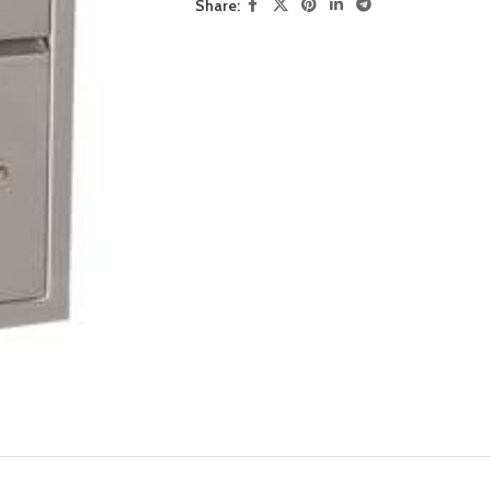
Share: