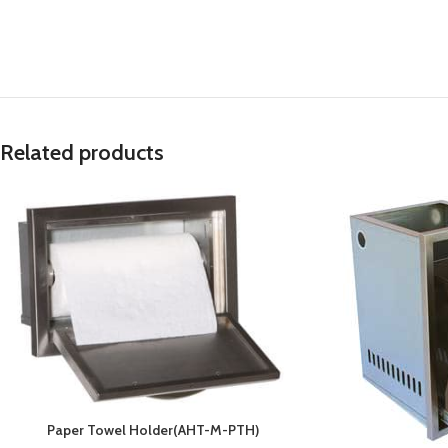
Related products
Paper Towel Holder(AHT-M-PTH)