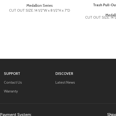
Trash Pull-O
Medallion Series
CUT OUT SIZE: 14 1/2″W x 8 1/2″H x 7″D
Medall
CUT OUT SIZE: 14 1/
SUPPORT
DISCOVER
Contact Us
Latest News
Warranty
Payment System:
Ship