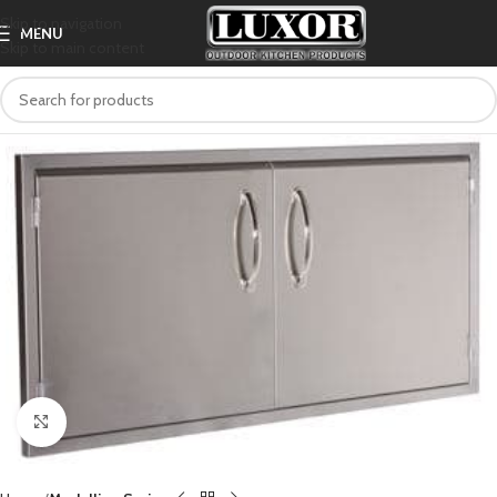
Skip to navigation
MENU
Skip to main content
Click to enlarge