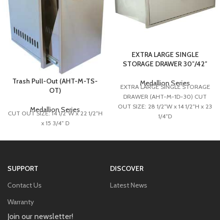
EXTRA LARGE SINGLE
STORAGE DRAWER 30″/42″
Trash Pull-Out (AHT-M-TS-
Medallion Series
EXTRA LARGE SINGLE STORAGE
OT)
DRAWER (AHT-M-1D-30) CUT
OUT SIZE: 28 1/2″W x 14 1/2″H x 23
Medallion Series
CUT OUT SIZE: 14 1/2″W x 22 1/2″H
1/4″D
x 15 3/4″ D
EXTRA LARGE SINGLE STORAGE
DRAWER (AHT-M-1D-42)
CUT OUT SIZE: 40 1/2”W x 14
1/2”H x 23 1/4”D
SUPPORT
DISCOVER
Contact Us
Latest News
Warranty
Join our newsletter!