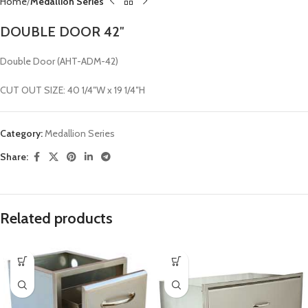
Home
Medallion Series
DOUBLE DOOR 42″
Double Door (AHT-ADM-42)
CUT OUT SIZE: 40 1/4″W x 19 1/4″H
Category:
Medallion Series
Share:
Related products