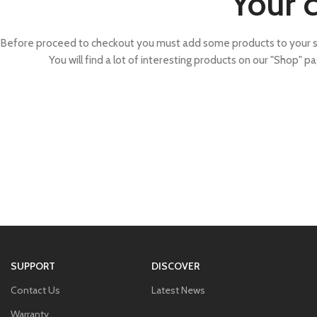
Your c
Before proceed to checkout you must add some products to your s
You will find a lot of interesting products on our "Shop" pa
SUPPORT
DISCOVER
Contact Us
Latest News
Warranty