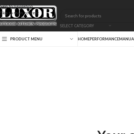
Skip to navigation
Skip to main content
SELECT CATEGORY
PRODUCT MENU
HOME
PERFORMANCE
MANUAL