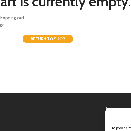
art is currently empty.
hopping cart.
ge.
RETURN TO SHOP
Join our new
Will be used 
To provide t