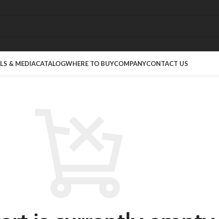
S & MEDIA
CATALOG
WHERE TO BUY
COMPANY
CONTACT US