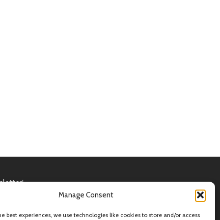
sletter!
in accordance with our
Privacy Policy
Manage Consent
he best experiences, we use technologies like cookies to store and/or access