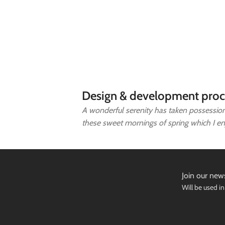
Design & development proc
A wonderful serenity has taken possession 
these sweet mornings of spring which I e
Join our news
Will be used i