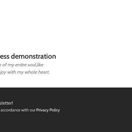
ess demonstration
of my entire soul,like
njoy with my whole heart.
letter!
n accordance with our
Privacy Policy