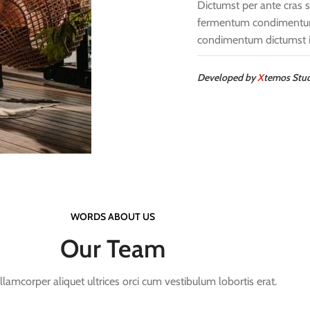
Dictumst per ante cras s
fermentum condimentum 
condimentum dictumst i
Developed by
X
temos Stu
WORDS ABOUT US
Our Team
llamcorper aliquet ultrices orci cum vestibulum lobortis erat.