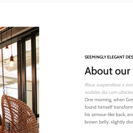
SEEMINGLY ELEGANT DE
About our 
Risus suspendisse a orci
sodales dui cum ultricie
One morning, when Gre
found himself transforme
his armour-like back, and
brown belly, slightly do