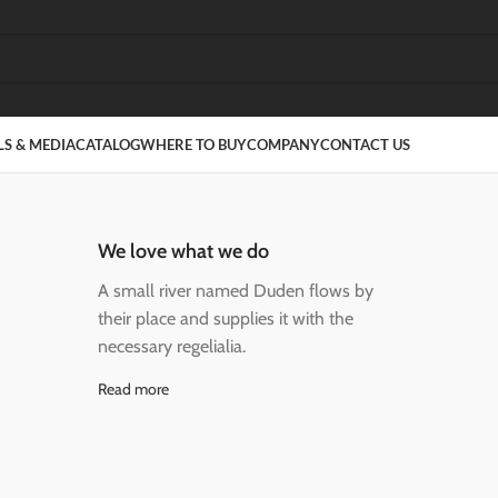
S & MEDIA
CATALOG
WHERE TO BUY
COMPANY
CONTACT US
We love what we do
A small river named Duden flows by
their place and supplies it with the
necessary regelialia.
Read more