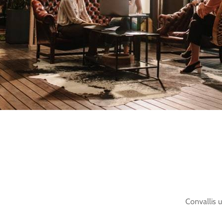
Convallis u