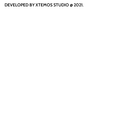
DEVELOPED BY XTEMOS STUDIO @ 2021.
We work through every aspe
the planning
WE DO IT FOR YOU WITH LOVE