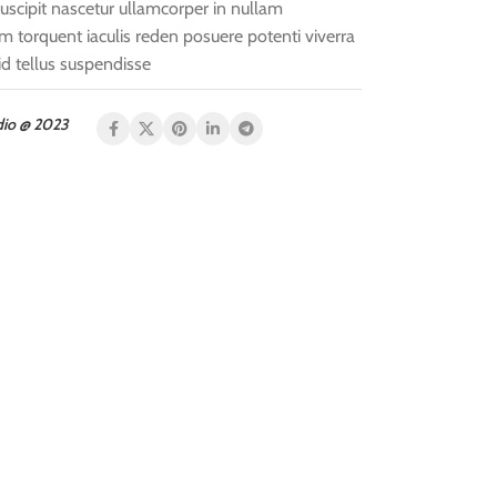
uscipit nascetur ullamcorper in nullam
torquent iaculis reden posuere potenti viverra
d tellus suspendisse
dio @ 2023