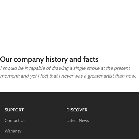
Our company history and facts
I should be incapable of drawing a single stroke at the present
moment; and yet I feel that I never was a greater artist than now.
SUPPORT
DISCOVER
Contact Us
Latest News
Warranty