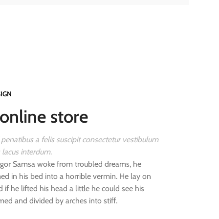
SIGN
online store
 penatibus a felis suscipit consectetur vestibulum
s lacus interdum.
gor Samsa woke from troubled dreams, he
d in his bed into a horrible vermin. He lay on
 if he lifted his head a little he could see his
med and divided by arches into stiff.