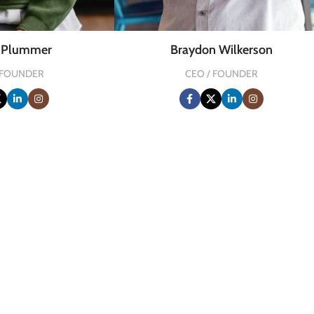
a Plummer
Braydon Wilkerson
 FOUNDER
CEO / FOUNDER
0
FOUNDING YEAR