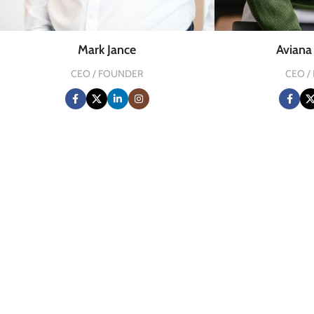
Mark Jance
Avian
CEO / FOUNDER
CEO /