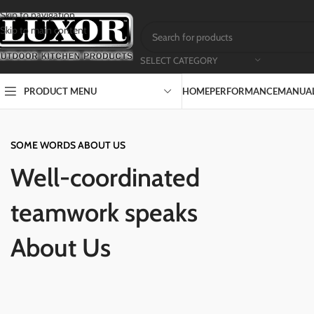
Skip to navigation
Skip to main content
SELECT CATEGORY
PRODUCT MENU
HOME
PERFORMANCE
MANUAL
SOME WORDS ABOUT US
Well-coordinated
teamwork speaks
About Us