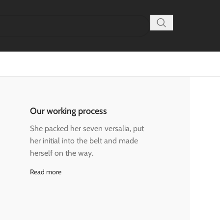
Our working process
She packed her seven versalia, put
her initial into the belt and made
herself on the way.
Read more