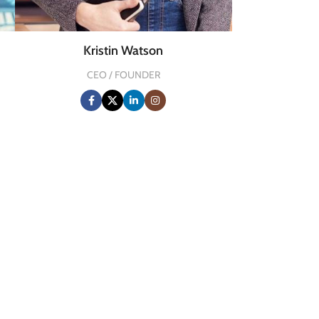
Kristin Watson
CEO / FOUNDER
0
HAPPY COSTUMERS